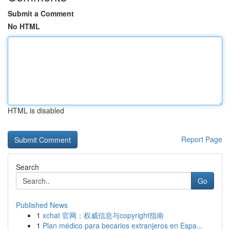
Submit a Comment
No HTML
HTML is disabled
Report Page
Search
Go
Published News
1
xchat 官网：权威信息与copyright指南
1
Plan médico para becarios extranjeros en Espa...