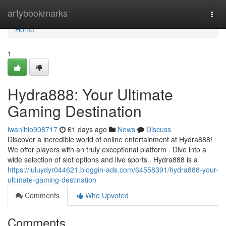
Home
artybookmarks
Togg
navi
Home
1
Hydra888: Your Ultimate
Gaming Destination
iwanihio908717
61 days ago
News
Discuss
Discover a incredible world of online entertainment at Hydra888!
We offer players with an truly exceptional platform . Dive into a
wide selection of slot options and live sports . Hydra888 is a
https://luluydyr044621.bloggin-ads.com/64558391/hydra888-your-
ultimate-gaming-destination
Comments
Who Upvoted
Comments