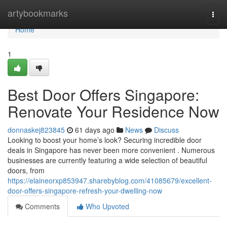
Home
artybookmarks
Togg
navi
Home
1
Best Door Offers Singapore:
Renovate Your Residence Now
donnaskej823845
61 days ago
News
Discuss
Looking to boost your home’s look? Securing incredible door
deals in Singapore has never been more convenient . Numerous
businesses are currently featuring a wide selection of beautiful
doors, from
https://elaineorxp853947.sharebyblog.com/41085679/excellent-
door-offers-singapore-refresh-your-dwelling-now
Comments
Who Upvoted