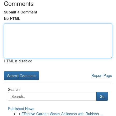
Comments
Submit a Comment
No HTML
HTML is disabled
Report Page
Search
Go
Published News
1
Effective Garden Waste Collection with Rubbish ...