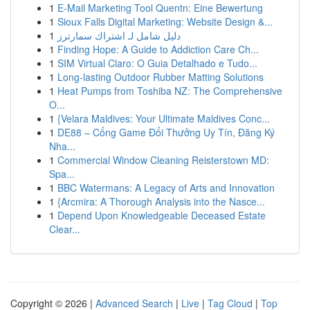
1
E-Mail Marketing Tool Quentn: Eine Bewertung
1
Sioux Falls Digital Marketing: Website Design &...
1
دليل شامل لـ اشتراك سمارترز
1
Finding Hope: A Guide to Addiction Care Ch...
1
SIM Virtual Claro: O Guia Detalhado e Tudo...
1
Long-lasting Outdoor Rubber Matting Solutions
1
Heat Pumps from Toshiba NZ: The Comprehensive
O...
1
{Velara Maldives: Your Ultimate Maldives Conc...
1
DE88 – Cổng Game Đổi Thưởng Uy Tín, Đăng Ký
Nha...
1
Commercial Window Cleaning Reisterstown MD:
Spa...
1
BBC Watermans: A Legacy of Arts and Innovation
1
{Arcmira: A Thorough Analysis into the Nasce...
1
Depend Upon Knowledgeable Deceased Estate
Clear...
Copyright © 2026 |
Advanced Search
|
Live
|
Tag Cloud
|
Top