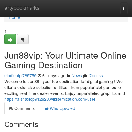
Home
artybookmarks
Togg
navi
Home
1
Jun88vip: Your Ultimate Online
Gaming Destination
elodieotpi785759
61 days ago
News
Discuss
Welcome to Jun88 , your top destination for digital gaming ! We
offer a extensive selection of titles , from popular slot games to
exciting real-time dealer events. Enjoy unparalleled graphics and
https://aishaxlop912623.wikiitemization.com/user
Comments
Who Upvoted
Comments