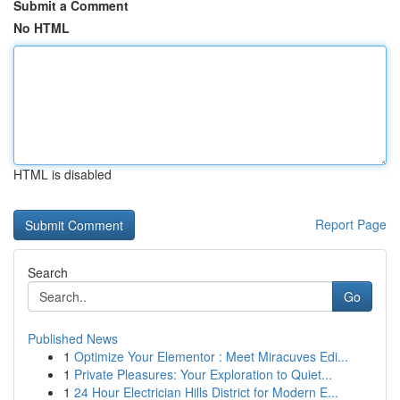
Submit a Comment
No HTML
HTML is disabled
Report Page
Search
Go
Published News
1
Optimize Your Elementor : Meet Miracuves Edi...
1
Private Pleasures: Your Exploration to Quiet...
1
24 Hour Electrician Hills District for Modern E...