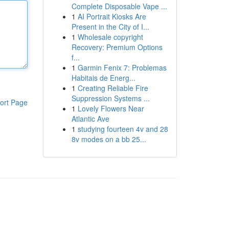
Complete Disposable Vape ...
1
AI Portrait Kiosks Are
Present in the City of I...
1
Wholesale copyright
Recovery: Premium Options
f...
1
Garmin Fenix 7: Problemas
Habitais de Energ...
1
Creating Reliable Fire
Suppression Systems ...
ort Page
1
Lovely Flowers Near
Atlantic Ave
1
studying fourteen 4v and 28
8v modes on a bb 25...