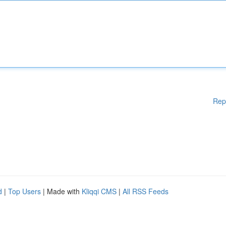
Rep
d
|
Top Users
| Made with
Kliqqi CMS
|
All RSS Feeds