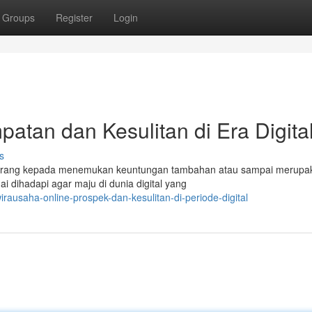
Groups
Register
Login
atan dan Kesulitan di Era Digita
s
ah orang kepada menemukan keuntungan tambahan atau sampai merupa
 dihadapi agar maju di dunia digital yang
ausaha-online-prospek-dan-kesulitan-di-periode-digital