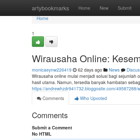
Home
artybookmarks
Home
New
Submit
Home
1
Wirausaha Online: Kesemp
monicaeynw226419
62 days ago
News
Discus
Wirausaha online mulai menjadi solusi bagi sejuml
hasil utama. Namun, tersedia banyak hambatan sebagai
https://andrewhzdr941732.bloggosite.com/49587288/wir
Comments
Who Upvoted
Comments
Submit a Comment
No HTML