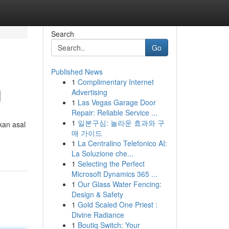
Search
Go
Published News
1
Complimentary Internet
l
Advertising
1
Las Vegas Garage Door
Repair: Reliable Service ...
1
일본구심: 놀라운 효과와 구
kan asal
매 가이드
1
La Centralino Telefonico AI:
La Soluzione che...
1
Selecting the Perfect
Microsoft Dynamics 365 ...
1
Our Glass Water Fencing:
Design & Safety
1
Gold Scaled One Priest :
Divine Radiance
1
Boutiq Switch: Your