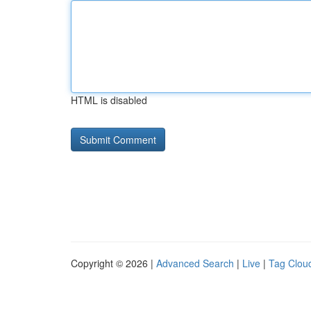
HTML is disabled
Copyright © 2026 |
Advanced Search
|
Live
|
Tag Clou