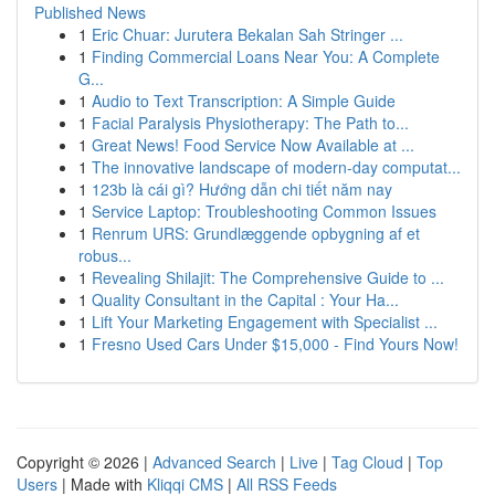
Published News
1
Eric Chuar: Jurutera Bekalan Sah Stringer ...
1
Finding Commercial Loans Near You: A Complete
G...
1
Audio to Text Transcription: A Simple Guide
1
Facial Paralysis Physiotherapy: The Path to...
1
Great News! Food Service Now Available at ...
1
The innovative landscape of modern-day computat...
1
123b là cái gì? Hướng dẫn chi tiết năm nay
1
Service Laptop: Troubleshooting Common Issues
1
Renrum URS: Grundlæggende opbygning af et
robus...
1
Revealing Shilajit: The Comprehensive Guide to ...
1
Quality Consultant in the Capital : Your Ha...
1
Lift Your Marketing Engagement with Specialist ...
1
Fresno Used Cars Under $15,000 - Find Yours Now!
Copyright © 2026 |
Advanced Search
|
Live
|
Tag Cloud
|
Top
Users
| Made with
Kliqqi CMS
|
All RSS Feeds