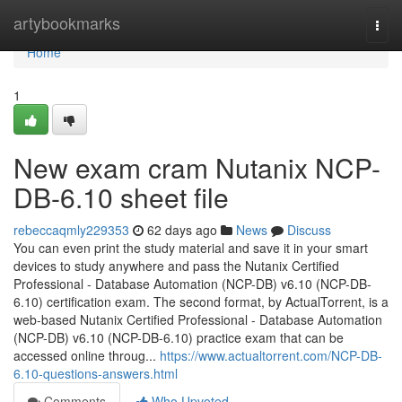
Home
artybookmarks
Togg
navi
Home
1
New exam cram Nutanix NCP-
DB-6.10 sheet file
rebeccaqmly229353
62 days ago
News
Discuss
You can even print the study material and save it in your smart
devices to study anywhere and pass the Nutanix Certified
Professional - Database Automation (NCP-DB) v6.10 (NCP-DB-
6.10) certification exam. The second format, by ActualTorrent, is a
web-based Nutanix Certified Professional - Database Automation
(NCP-DB) v6.10 (NCP-DB-6.10) practice exam that can be
accessed online throug...
https://www.actualtorrent.com/NCP-DB-
6.10-questions-answers.html
Comments
Who Upvoted