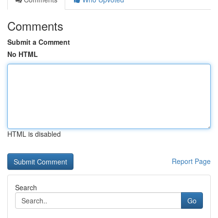
Comments
Submit a Comment
No HTML
HTML is disabled
Report Page
Search
Go