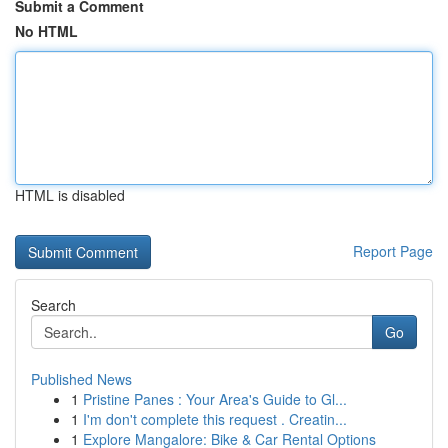
Submit a Comment
No HTML
HTML is disabled
Report Page
Search
Go
Published News
1
Pristine Panes : Your Area's Guide to Gl...
1
I'm don't complete this request . Creatin...
1
Explore Mangalore: Bike & Car Rental Options