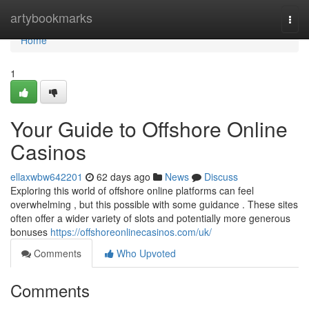
Home
artybookmarks
Togg
navi
Home
1
Your Guide to Offshore Online
Casinos
ellaxwbw642201
62 days ago
News
Discuss
Exploring this world of offshore online platforms can feel
overwhelming , but this possible with some guidance . These sites
often offer a wider variety of slots and potentially more generous
bonuses
https://offshoreonlinecasinos.com/uk/
Comments
Who Upvoted
Comments