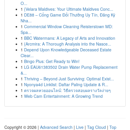
O...
1
{Velara Maldives: Your Ultimate Maldives Conc...
1
DE88 – Cổng Game Đổi Thưởng Uy Tín, Đăng Ký
Nha...
1
Commercial Window Cleaning Reisterstown MD:
Spa...
1
BBC Watermans: A Legacy of Arts and Innovation
1
{Arcmira: A Thorough Analysis into the Nasce...
1
Depend Upon Knowledgeable Deceased Estate
Clear...
1
Bingo Plus: Get Ready to Win!
1
LG EAU61383502 Drain Water Pump Replacement
&...
1
Thriving – Beyond Just Surviving: Optimal Exist...
1
Nyonya4d Linklist: Daftar Paling Update & R...
1
ตรวจผลหวยออนไลน์: วิธีตรวจสอบผลรางวัลง่ายๆ
1
Web Cam Entertainment: A Growing Trend
Copyright © 2026 |
Advanced Search
|
Live
|
Tag Cloud
|
Top