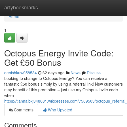
Home
artybookmarks
Home
1
Octopus Energy Invite Code:
Get £50 Bonus
denishkuw958534
62 days ago
News
Discuss
Looking to change to Octopus Energy? You can receive a
fantastic £50 bonus simply by using a referral link! New customers
may benefit of this promotion – just use my Octopus invite code
when
https://tiannaibxj348081.wikipresses.com/7509503/octopus_referral
Comments
Who Upvoted
Comments