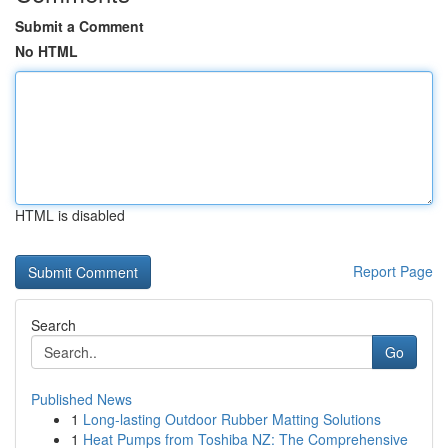
Submit a Comment
No HTML
HTML is disabled
Report Page
Search
Go
Published News
1
Long-lasting Outdoor Rubber Matting Solutions
1
Heat Pumps from Toshiba NZ: The Comprehensive