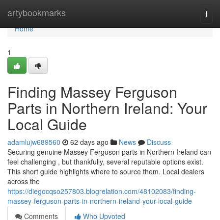
Home
artybookmarks
Togg
navi
Home
1
Finding Massey Ferguson
Parts in Northern Ireland: Your
Local Guide
adamlujw689560
62 days ago
News
Discuss
Securing genuine Massey Ferguson parts in Northern Ireland can
feel challenging , but thankfully, several reputable options exist.
This short guide highlights where to source them. Local dealers
across the
https://diegocqso257803.blogrelation.com/48102083/finding-
massey-ferguson-parts-in-northern-ireland-your-local-guide
Comments
Who Upvoted