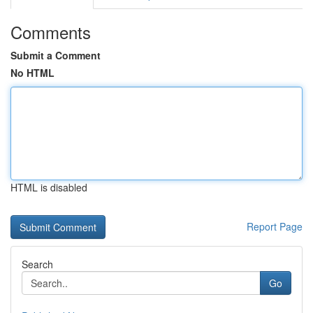
Comments
Submit a Comment
No HTML
HTML is disabled
Report Page
Search
Go