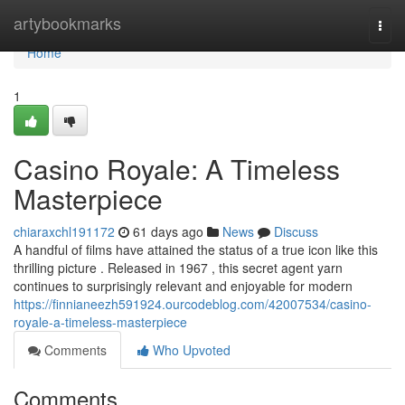
Home
artybookmarks
Togg
navi
Home
1
Casino Royale: A Timeless
Masterpiece
chiaraxchl191172
61 days ago
News
Discuss
A handful of films have attained the status of a true icon like this
thrilling picture . Released in 1967 , this secret agent yarn
continues to surprisingly relevant and enjoyable for modern
https://finnianeezh591924.ourcodeblog.com/42007534/casino-
royale-a-timeless-masterpiece
Comments
Who Upvoted
Comments