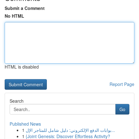
Submit a Comment
No HTML
HTML is disabled
Report Page
Search
Go
Published News
1
بوابات الدفع الإلكتروني: دليل شامل للمتاجر الإل...
1
{Joint Genesis: Discover Effortless Activity?