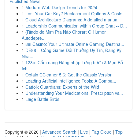
Published News
1
Modern Web Design Trends for 2024
1
Lost Your Car Key? Replacement Options & Costs
1
Cloud Architecture Diagrams: A detailed manual
1
Leadership Communication within Group Chat -- D...
1
{Rindo de Mim Pra Não Chorar: O Humor
Autodepre...
1
88i Casino: Your Ultimate Online Gaming Destina...
1
DE88 – Cổng Game Đổi Thưởng Uy Tín, Đăng Ký
Nha...
1
123b: Cẩm nang Đăng nhập Từng bước & Mẹo Bổ
ích
1
Obtain CCleaner 5.6: Get the Classic Version
1
Leading Artificial Intelligence Tools: A Compa...
1
Catfolk Guardians: Experts of the Wild
1
Understanding Your Medications: Prescription vs...
1
Liege Battle Birds
Copyright © 2026 |
Advanced Search
|
Live
|
Tag Cloud
|
Top