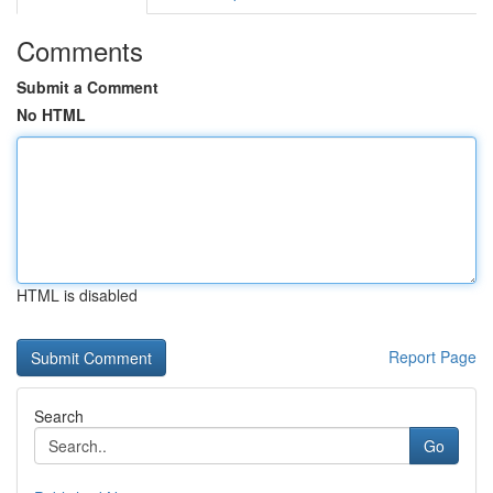
Comments
Submit a Comment
No HTML
HTML is disabled
Report Page
Search
Go