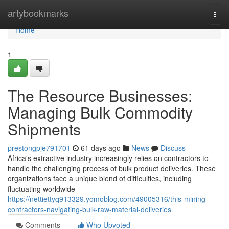
Home
artybookmarks
Togg
navi
Home
1
The Resource Businesses:
Managing Bulk Commodity
Shipments
prestongpje791701
61 days ago
News
Discuss
Africa's extractive industry increasingly relies on contractors to
handle the challenging process of bulk product deliveries. These
organizations face a unique blend of difficulties, including
fluctuating worldwide
https://nettiettyq913329.yomoblog.com/49005316/this-mining-
contractors-navigating-bulk-raw-material-deliveries
Comments
Who Upvoted