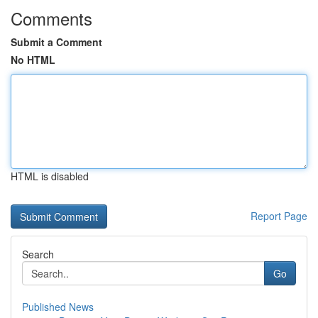
Comments
Submit a Comment
No HTML
HTML is disabled
Report Page
Search
Go
Published News