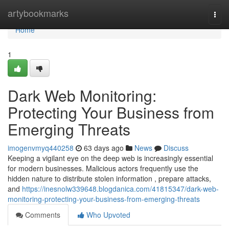
Home
artybookmarks
Togg
navi
Home
1
Dark Web Monitoring:
Protecting Your Business from
Emerging Threats
imogenvmyq440258
63 days ago
News
Discuss
Keeping a vigilant eye on the deep web is increasingly essential
for modern businesses. Malicious actors frequently use the
hidden nature to distribute stolen information , prepare attacks,
and
https://inesnolw339648.blogdanica.com/41815347/dark-web-
monitoring-protecting-your-business-from-emerging-threats
Comments
Who Upvoted