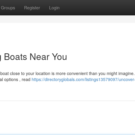
Groups
Register
Login
g Boats Near You
 boat close to your location is more convenient than you might imagine.
al options , read
https://directoryglobals.com/listings13579097/uncover