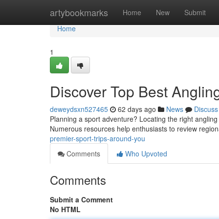
Home
artybookmarks
Home
New
Submit
Home
1
Discover Top Best Anglin
deweydsxn527465
62 days ago
News
Discuss
Planning a sport adventure? Locating the right angling
Numerous resources help enthusiasts to review region
premier-sport-trips-around-you
Comments
Who Upvoted
Comments
Submit a Comment
No HTML