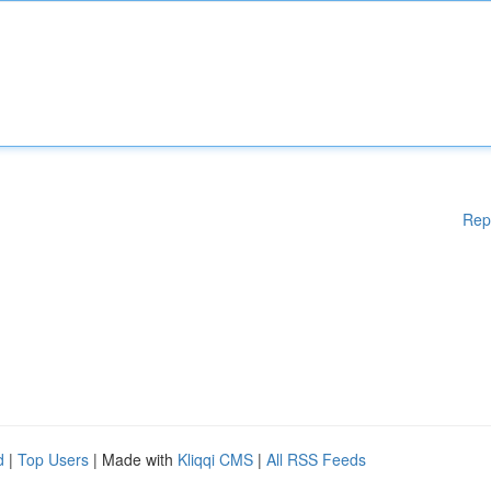
Rep
d
|
Top Users
| Made with
Kliqqi CMS
|
All RSS Feeds