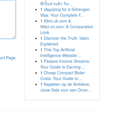
ที่เป็นส่วนตัว ริม...
1
{Applying for a Schengen
Visa: Your Complete F...
1
99ez.uk.com &
99ez.cn.com: A Comparative
Look
1
Discover the Truth: Islam
Explained
1
This Top Artificial
Intelligence Website ...
ort Page
1
Passive Income Streams:
Your Guide to Earning ...
1
Cheap Compact Boiler
Costs: Your Guide to...
1
Kajakken op de Amblève:
Jouw Gids voor een Onve...