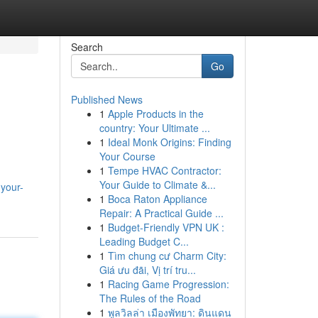
Search
Go
Published News
1
Apple Products in the
country: Your Ultimate ...
1
Ideal Monk Origins: Finding
Your Course
1
Tempe HVAC Contractor:
Your Guide to Climate &...
-your-
1
Boca Raton Appliance
Repair: A Practical Guide ...
1
Budget-Friendly VPN UK :
Leading Budget C...
1
Tìm chung cư Charm City:
Giá ưu đãi, Vị trí tru...
1
Racing Game Progression:
The Rules of the Road
1
พูลวิลล่า เมืองพัทยา: ดินแดน