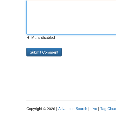
HTML is disabled
Copyright © 2026 |
Advanced Search
|
Live
|
Tag Clou