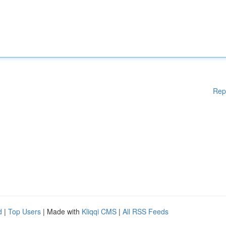
Rep
d
|
Top Users
| Made with
Kliqqi CMS
|
All RSS Feeds