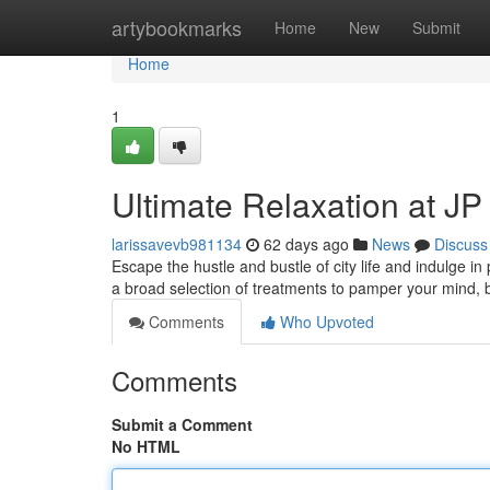
Home
artybookmarks
Home
New
Submit
Home
1
Ultimate Relaxation at J
larissavevb981134
62 days ago
News
Discuss
Escape the hustle and bustle of city life and indulge in
a broad selection of treatments to pamper your mind,
Comments
Who Upvoted
Comments
Submit a Comment
No HTML