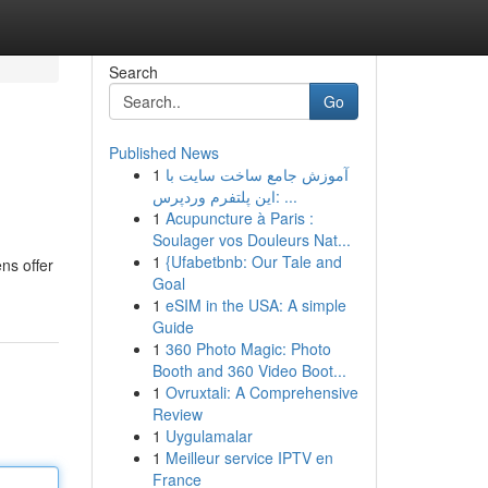
Search
Go
Published News
1
آموزش جامع ساخت سایت با
این پلتفرم وردپرس: ...
1
Acupuncture à Paris :
Soulager vos Douleurs Nat...
1
{Ufabetbnb: Our Tale and
ens offer
Goal
1
eSIM in the USA: A simple
Guide
1
360 Photo Magic: Photo
Booth and 360 Video Boot...
1
Ovruxtali: A Comprehensive
Review
1
Uygulamalar
1
Meilleur service IPTV en
France