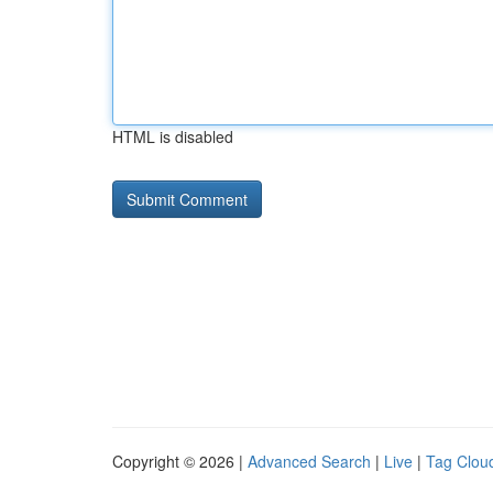
HTML is disabled
Copyright © 2026 |
Advanced Search
|
Live
|
Tag Clou