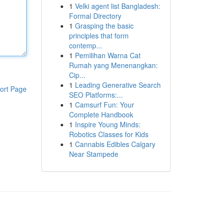
1
Velki agent list Bangladesh:
Formal Directory
1
Grasping the basic
principles that form
contemp...
1
Pemilihan Warna Cat
Rumah yang Menenangkan:
Cip...
1
Leading Generative Search
ort Page
SEO Platforms:...
1
Camsurf Fun: Your
Complete Handbook
1
Inspire Young Minds:
Robotics Classes for Kids
1
Cannabis Edibles Calgary
Near Stampede