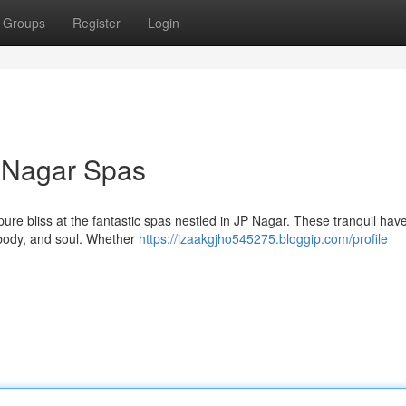
Groups
Register
Login
P Nagar Spas
 pure bliss at the fantastic spas nestled in JP Nagar. These tranquil hav
 body, and soul. Whether
https://izaakgjho545275.bloggip.com/profile