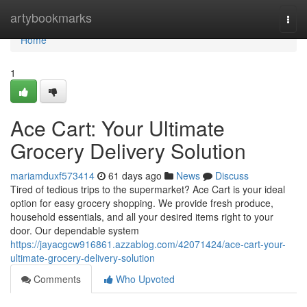
Home
artybookmarks
Togg
navi
Home
1
Ace Cart: Your Ultimate
Grocery Delivery Solution
mariamduxf573414
61 days ago
News
Discuss
Tired of tedious trips to the supermarket? Ace Cart is your ideal
option for easy grocery shopping. We provide fresh produce,
household essentials, and all your desired items right to your
door. Our dependable system
https://jayacgcw916861.azzablog.com/42071424/ace-cart-your-
ultimate-grocery-delivery-solution
Comments
Who Upvoted