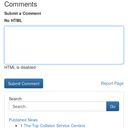
Comments
Submit a Comment
No HTML
HTML is disabled
Report Page
Search
Go
Published News
1
The Top Collision Service Centers