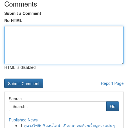
Comments
Submit a Comment
No HTML
HTML is disabled
Report Page
Search
Go
Published News
1
ดูดวงไพ่ยิปซีออนไลน์: เปิดอนาคตด้วยเว็บดูดวงแม่นๆ