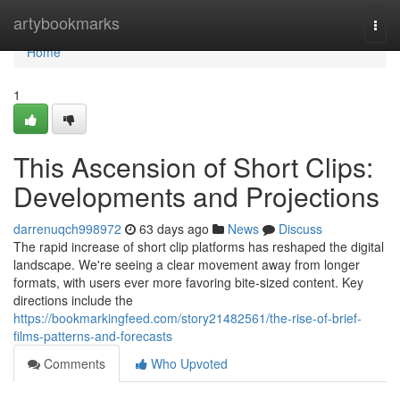
Home
artybookmarks
Togg
navi
Home
1
This Ascension of Short Clips:
Developments and Projections
darrenuqch998972
63 days ago
News
Discuss
The rapid increase of short clip platforms has reshaped the digital
landscape. We're seeing a clear movement away from longer
formats, with users ever more favoring bite-sized content. Key
directions include the
https://bookmarkingfeed.com/story21482561/the-rise-of-brief-
films-patterns-and-forecasts
Comments
Who Upvoted