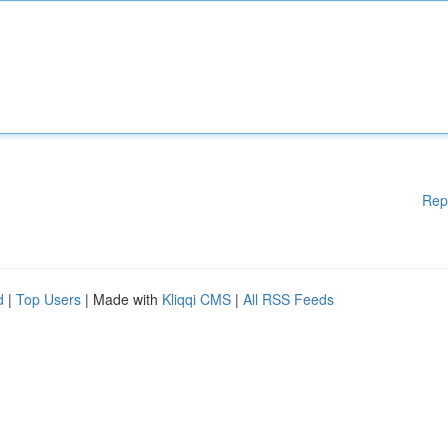
Rep
d
|
Top Users
| Made with
Kliqqi CMS
|
All RSS Feeds