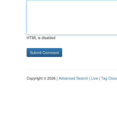
HTML is disabled
Copyright © 2026 |
Advanced Search
|
Live
|
Tag Clou