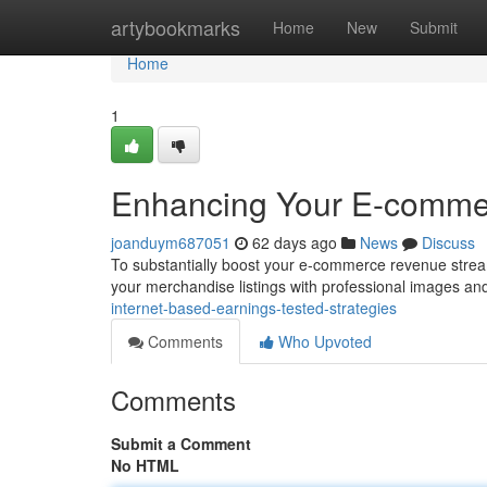
Home
artybookmarks
Home
New
Submit
Home
1
Enhancing Your E-commer
joanduym687051
62 days ago
News
Discuss
To substantially boost your e-commerce revenue stream, 
your merchandise listings with professional images a
internet-based-earnings-tested-strategies
Comments
Who Upvoted
Comments
Submit a Comment
No HTML