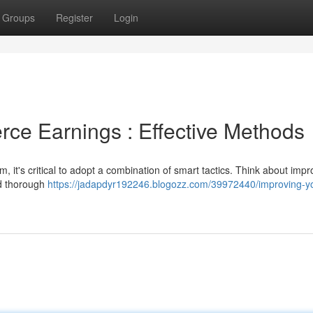
Groups
Register
Login
ce Earnings : Effective Methods
it's critical to adopt a combination of smart tactics. Think about impr
nd thorough
https://jadapdyr192246.blogozz.com/39972440/improving-y