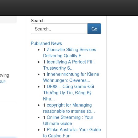
Search
Go
Published News
1
Zionsville Siding Services
Delivering Quality E...
1
Identifying A Perfect Fit :
Trustworthy S...
1
Inneneinrichtung für Kleine
oving
Wohnungen: Cleveres...
our-
1
DE88 – Cổng Game Đổi
Thưởng Uy Tín, Đăng Ký
Nha...
1
copyright for Managing
reasonable to intense so...
1
Online Streaming : Your
Ultimate Guide
1
Plinko Australia: Your Guide
to Casino Fun