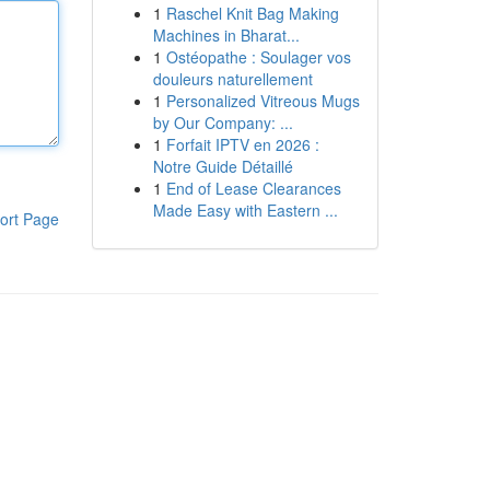
1
Raschel Knit Bag Making
Machines in Bharat...
1
Ostéopathe : Soulager vos
douleurs naturellement
1
Personalized Vitreous Mugs
by Our Company: ...
1
Forfait IPTV en 2026 :
Notre Guide Détaillé
1
End of Lease Clearances
Made Easy with Eastern ...
ort Page