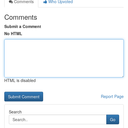
Comments
Who Upvoted
Comments
Submit a Comment
No HTML
HTML is disabled
Report Page
Search
Go