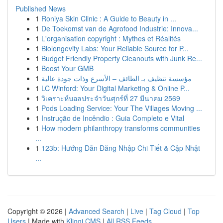
Published News
1
Roniya Skin Clinic : A Guide to Beauty in ...
1
De Toekomst van de Agrofood Industrie: Innova...
1
L'organisation copyright : Mythes et Réalités
1
Biolongevity Labs: Your Reliable Source for P...
1
Budget Friendly Property Cleanouts with Junk Re...
1
Boost Your GMB
1
مؤسسة تنظيف بـ الطائف – الأسرع وذات جودة عالية
1
LC Winford: Your Digital Marketing & Online P...
1
วิเคราะห์บอลประจำวันศุกร์ที่ 27 มีนาคม 2569
1
Pods Loading Service: Your The Villages Moving ...
1
Instrução de Incêndio : Guia Completo e Vital
1
How modern philanthropy transforms communities
...
1
123b: Hướng Dẫn Đăng Nhập Chi Tiết & Cập Nhật
...
Copyright © 2026 |
Advanced Search
|
Live
|
Tag Cloud
|
Top
Users
| Made with
Kliqqi CMS
|
All RSS Feeds