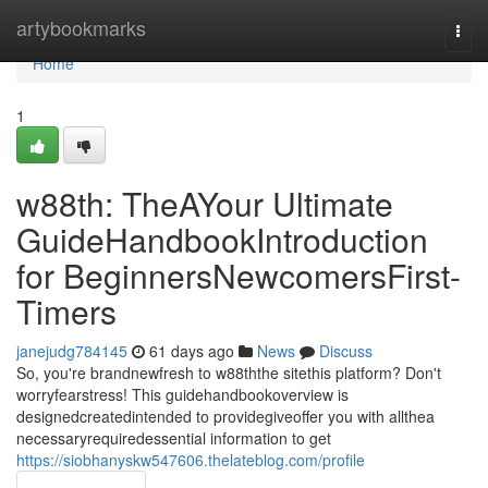
Home
artybookmarks
Togg
navi
Home
1
w88th: TheAYour Ultimate
GuideHandbookIntroduction
for BeginnersNewcomersFirst-
Timers
janejudg784145
61 days ago
News
Discuss
So, you're brandnewfresh to w88ththe sitethis platform? Don't
worryfearstress! This guidehandbookoverview is
designedcreatedintended to providegiveoffer you with allthea
necessaryrequiredessential information to get
https://siobhanyskw547606.thelateblog.com/profile