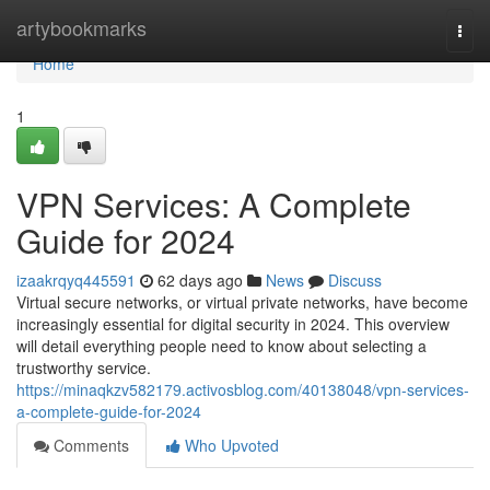
Home
artybookmarks
Togg
navi
Home
1
VPN Services: A Complete
Guide for 2024
izaakrqyq445591
62 days ago
News
Discuss
Virtual secure networks, or virtual private networks, have become
increasingly essential for digital security in 2024. This overview
will detail everything people need to know about selecting a
trustworthy service.
https://minaqkzv582179.activosblog.com/40138048/vpn-services-
a-complete-guide-for-2024
Comments
Who Upvoted