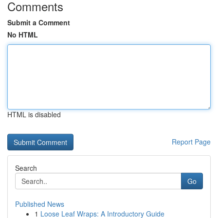
Comments
Submit a Comment
No HTML
HTML is disabled
Report Page
Search
Go
Published News
1
Loose Leaf Wraps: A Introductory Guide