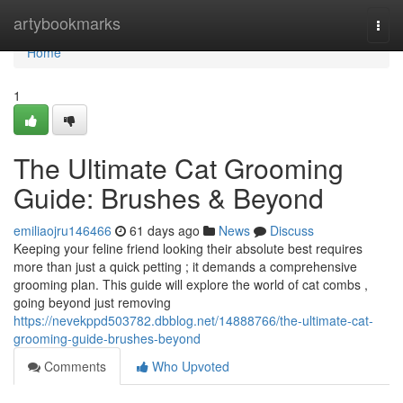
Home
artybookmarks
Togg
navi
Home
1
The Ultimate Cat Grooming
Guide: Brushes & Beyond
emiliaojru146466
61 days ago
News
Discuss
Keeping your feline friend looking their absolute best requires
more than just a quick petting ; it demands a comprehensive
grooming plan. This guide will explore the world of cat combs ,
going beyond just removing
https://nevekppd503782.dbblog.net/14888766/the-ultimate-cat-
grooming-guide-brushes-beyond
Comments
Who Upvoted