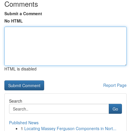
Comments
Submit a Comment
No HTML
HTML is disabled
Report Page
Search
Go
Published News
1
Locating Massey Ferguson Components in Nort...