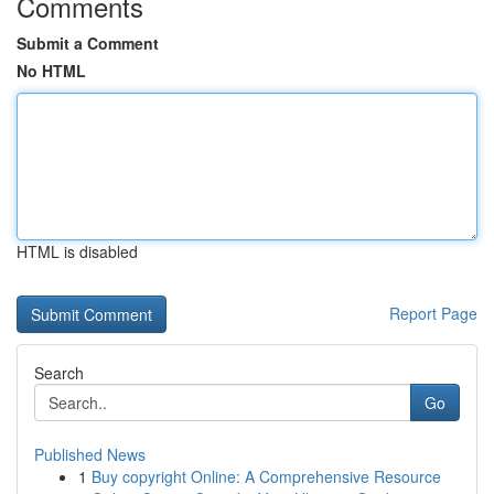
Comments
Submit a Comment
No HTML
HTML is disabled
Report Page
Search
Go
Published News
1
Buy copyright Online: A Comprehensive Resource