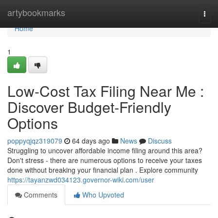
Home
artybookmarks
Togg
navi
Home
1
Low-Cost Tax Filing Near Me :
Discover Budget-Friendly
Options
poppyqjqz319079
64 days ago
News
Discuss
Struggling to uncover affordable income filing around this area?
Don't stress - there are numerous options to receive your taxes
done without breaking your financial plan . Explore community
https://tayanzwd034123.governor-wiki.com/user
Comments
Who Upvoted