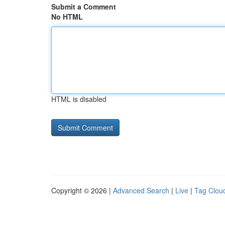
Submit a Comment
No HTML
HTML is disabled
Copyright © 2026 |
Advanced Search
|
Live
|
Tag Clou