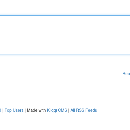
Rep
d
|
Top Users
| Made with
Kliqqi CMS
|
All RSS Feeds