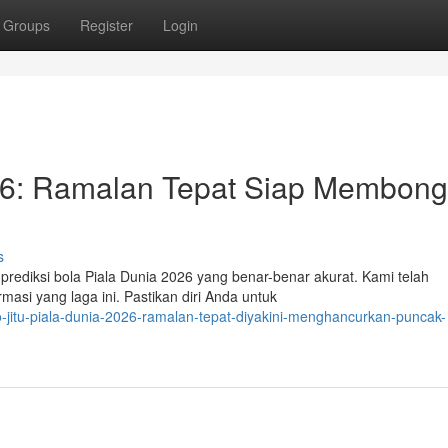
Groups
Register
Login
026: Ramalan Tepat Siap Membong
s
rediksi bola Piala Dunia 2026 yang benar-benar akurat. Kami telah
si yang laga ini. Pastikan diri Anda untuk
jitu-piala-dunia-2026-ramalan-tepat-diyakini-menghancurkan-puncak-