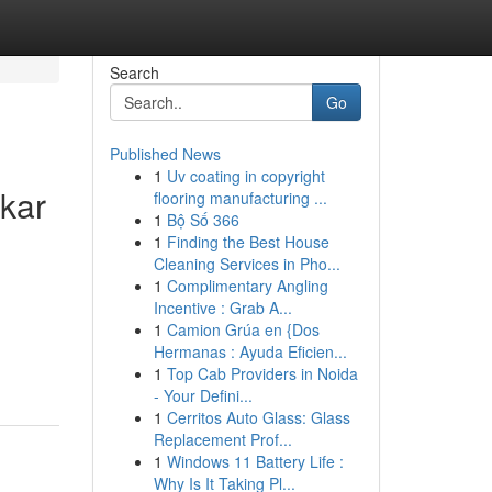
Search
Go
Published News
1
Uv coating in copyright
kar
flooring manufacturing ...
1
Bộ Số 366
1
Finding the Best House
Cleaning Services in Pho...
1
Complimentary Angling
Incentive : Grab A...
1
Camion Grúa en {Dos
Hermanas : Ayuda Eficien...
1
Top Cab Providers in Noida
- Your Defini...
1
Cerritos Auto Glass: Glass
Replacement Prof...
1
Windows 11 Battery Life :
Why Is It Taking Pl...