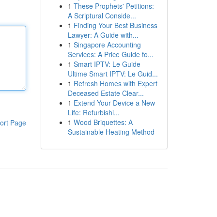
1
These Prophets' Petitions:
A Scriptural Conside...
1
Finding Your Best Business
Lawyer: A Guide with...
1
Singapore Accounting
Services: A Price Guide fo...
1
Smart IPTV: Le Guide
Ultime Smart IPTV: Le Guid...
1
Refresh Homes with Expert
Deceased Estate Clear...
1
Extend Your Device a New
Life: Refurbishi...
1
Wood Briquettes: A
ort Page
Sustainable Heating Method