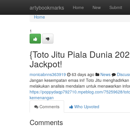
Home
artybookmarks
Home
New
Submit
Home
1
{Toto Jitu Piala Dunia 2
Jackpot!
monicabnns363919
63 days ago
News
Discus
Jangan kesempatan emas ini! Toto Jitu menghadirkan p
melakukan analisis mendalam untuk menawarkan informa
https://poppydaqp792710.mpeblog.com/75259628/toto-
kemenangan
Comments
Who Upvoted
Comments