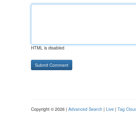
HTML is disabled
Copyright © 2026 |
Advanced Search
|
Live
|
Tag Clou