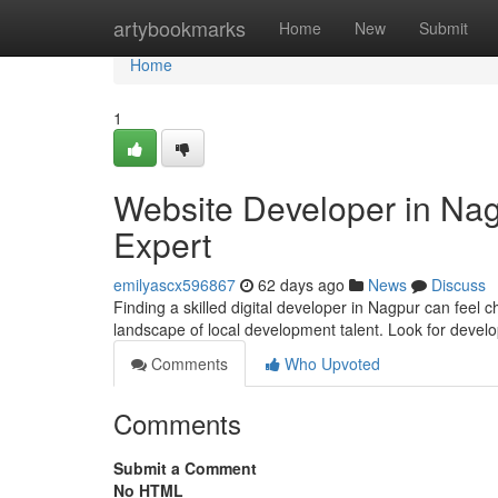
Home
artybookmarks
Home
New
Submit
Home
1
Website Developer in Nag
Expert
emilyascx596867
62 days ago
News
Discuss
Finding a skilled digital developer in Nagpur can feel ch
landscape of local development talent. Look for devel
Comments
Who Upvoted
Comments
Submit a Comment
No HTML