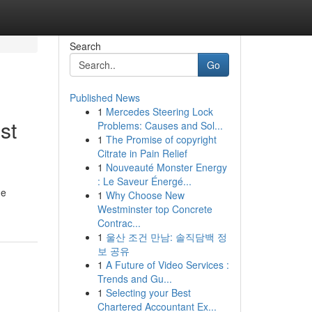
Search
Go
Published News
1
Mercedes Steering Lock
st
Problems: Causes and Sol...
1
The Promise of copyright
Citrate in Pain Relief
1
Nouveauté Monster Energy
: Le Saveur Énergé...
he
1
Why Choose New
Westminster top Concrete
Contrac...
1
울산 조건 만남: 솔직담백 정
보 공유
1
A Future of Video Services :
Trends and Gu...
1
Selecting your Best
Chartered Accountant Ex...