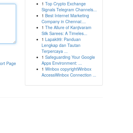
1
Top Crypto Exchange
Signals Telegram Channels...
1
Best Internet Marketing
Company in Chennai:...
1
The Allure of Kanjivaram
Silk Sarees: A Timeles...
1
Lapak99: Panduan
Lengkap dan Tautan
Terpercaya ...
1
Safeguarding Your Google
Apps Environment: ...
ort Page
1
Winbox copyrightWinbox
AccessWinbox Connection ...