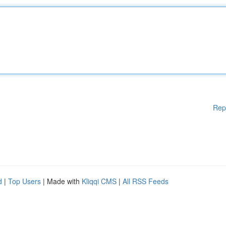
Rep
d
|
Top Users
| Made with
Kliqqi CMS
|
All RSS Feeds