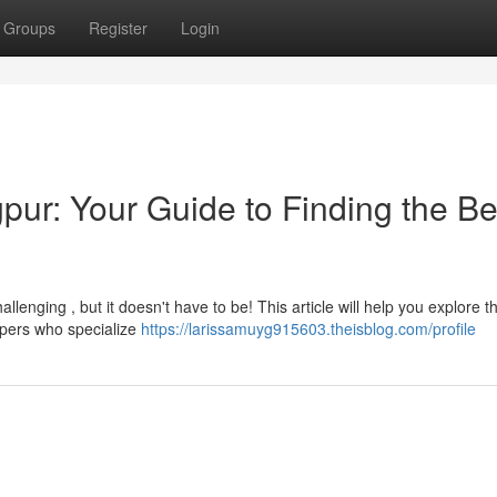
Groups
Register
Login
pur: Your Guide to Finding the Be
allenging , but it doesn't have to be! This article will help you explore t
opers who specialize
https://larissamuyg915603.theisblog.com/profile