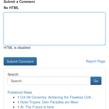
Submit a Comment
No HTML
HTML is disabled
Report Page
Search
Go
Published News
1
Crit Hit Ceramics: Achieving the Flawless Colli...
1
Hotel Tropea: Dein Paradies am Meer
1
AI: The Future is here