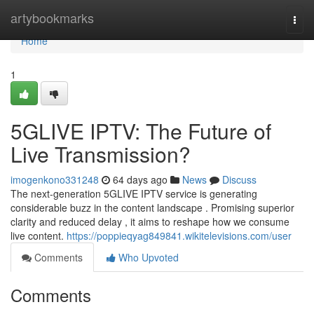
Home
artybookmarks
Togg
navi
Home
1
5GLIVE IPTV: The Future of
Live Transmission?
imogenkono331248
64 days ago
News
Discuss
The next-generation 5GLIVE IPTV service is generating
considerable buzz in the content landscape . Promising superior
clarity and reduced delay , it aims to reshape how we consume
live content.
https://poppieqyag849841.wikitelevisions.com/user
Comments
Who Upvoted
Comments