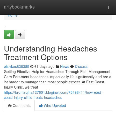
Home
artybookmarks
Togg
navi
Home
1
Understanding Headaches
Treatment Options
oisivkos838385
61 days ago
News
Discuss
Getting Effective Help for Headaches Through Pain Management
Care Persistent headaches impact daily life significantly and are a
lot harder to manage than most people expect. At East Coast
Injury Clinic, we treat
https://bronteqlha127601.bloginwi.com/75498411/how-east-
coast-injury-clinic-treats-headaches
Comments
Who Upvoted