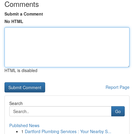
Comments
Submit a Comment
No HTML
HTML is disabled
Report Page
Search
Go
Published News
1
Dartford Plumbing Services : Your Nearby S...