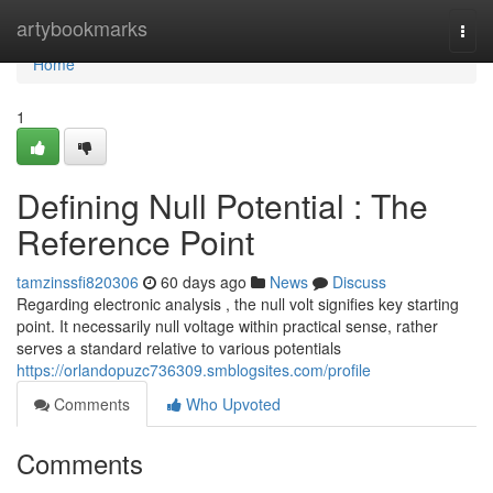
Home
artybookmarks
Togg
navi
Home
1
Defining Null Potential : The
Reference Point
tamzinssfi820306
60 days ago
News
Discuss
Regarding electronic analysis , the null volt signifies key starting
point. It necessarily null voltage within practical sense, rather
serves a standard relative to various potentials
https://orlandopuzc736309.smblogsites.com/profile
Comments
Who Upvoted
Comments