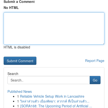
Submit a Comment
No HTML
HTML is disabled
Report Page
Search
Go
Published News
1
Reliable Vehicle Setup Work in Lancashire
1
วิลล่าส่วนตัว เมืองพัทยา: สวรรค์ ที่เป็นส่วนตัว...
1
{SORA168: The Upcoming Period of Artificial ...