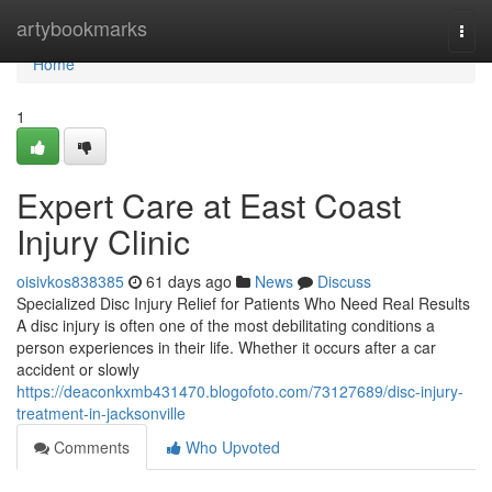
Home
artybookmarks
Togg
navi
Home
1
Expert Care at East Coast
Injury Clinic
oisivkos838385
61 days ago
News
Discuss
Specialized Disc Injury Relief for Patients Who Need Real Results
A disc injury is often one of the most debilitating conditions a
person experiences in their life. Whether it occurs after a car
accident or slowly
https://deaconkxmb431470.blogofoto.com/73127689/disc-injury-
treatment-in-jacksonville
Comments
Who Upvoted