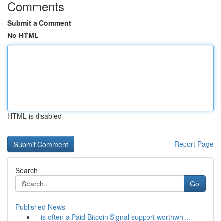
Comments
Submit a Comment
No HTML
HTML is disabled
Report Page
Search
Go
Published News
1
is often a Paid Bitcoin Signal support worthwhi...