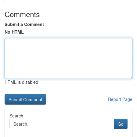
Comments
Submit a Comment
No HTML
HTML is disabled
Report Page
Search
Go