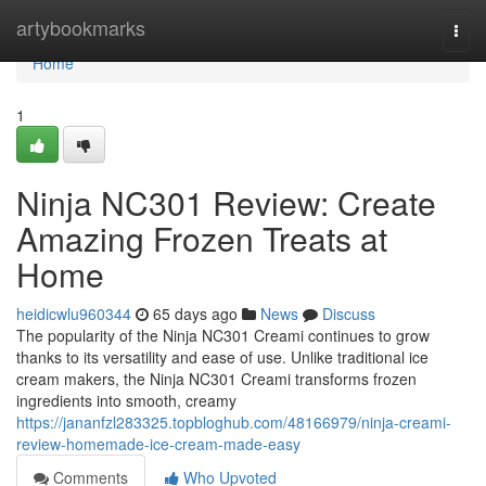
Home
artybookmarks
Togg
navi
Home
1
Ninja NC301 Review: Create
Amazing Frozen Treats at
Home
heidicwlu960344
65 days ago
News
Discuss
The popularity of the Ninja NC301 Creami continues to grow
thanks to its versatility and ease of use. Unlike traditional ice
cream makers, the Ninja NC301 Creami transforms frozen
ingredients into smooth, creamy
https://jananfzl283325.topbloghub.com/48166979/ninja-creami-
review-homemade-ice-cream-made-easy
Comments
Who Upvoted