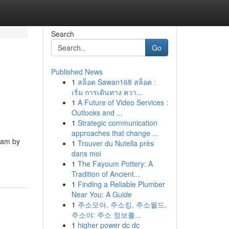
Search
Go
Published News
1
สล็อต Sawan168 สล็อต :
เริ่ม การเดินทาง ควา...
1
A Future of Video Services :
Outlooks and ...
1
Strategic communication
approaches that change ...
eam by
1
Trouver du Nutella près
dans moi
1
The Fayoum Pottery: A
Tradition of Ancient...
1
Finding a Reliable Plumber
Near You: A Guide
1
주소모아, 주소킹, 주소월드,
주소야: 주소 정보를...
1
higher power dc dc