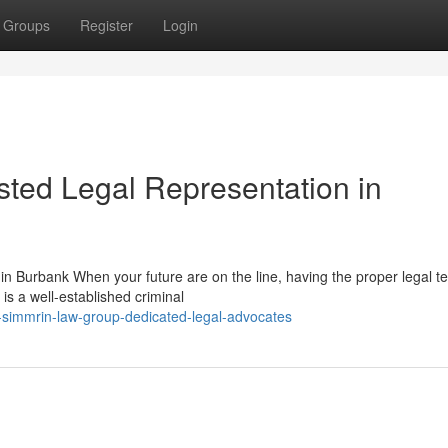
Groups
Register
Login
ted Legal Representation in
 Burbank When your future are on the line, having the proper legal t
is a well-established criminal
-simmrin-law-group-dedicated-legal-advocates