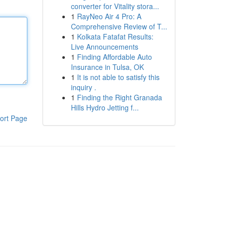
converter for Vitality stora...
1
RayNeo Air 4 Pro: A
Comprehensive Review of T...
1
Kolkata Fatafat Results:
Live Announcements
1
Finding Affordable Auto
Insurance in Tulsa, OK
1
It is not able to satisfy this
inquiry .
1
Finding the Right Granada
Hills Hydro Jetting f...
ort Page