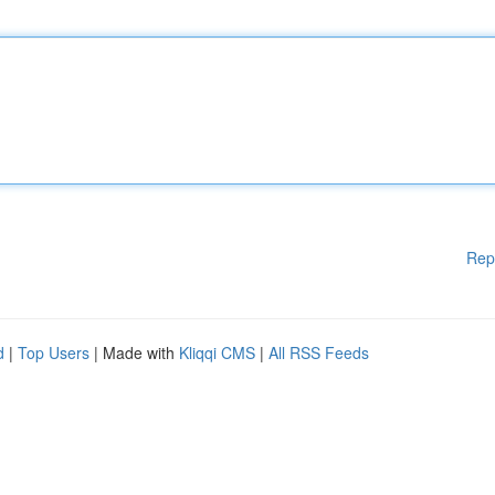
Rep
d
|
Top Users
| Made with
Kliqqi CMS
|
All RSS Feeds