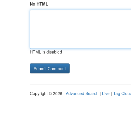
No HTML
HTML is disabled
Copyright © 2026 |
Advanced Search
|
Live
|
Tag Clou