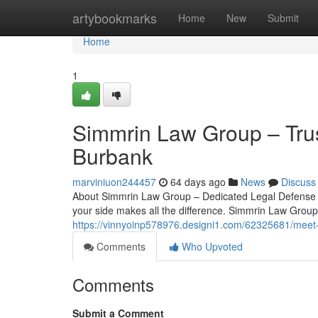
Home
artybookmarks
Home
New
Submit
Home
1
Simmrin Law Group – Trus
Burbank
marviniuon244457
64 days ago
News
Discuss
About Simmrin Law Group – Dedicated Legal Defense in
your side makes all the difference. Simmrin Law Group 
https://vinnyoinp578976.designi1.com/62325681/meet
Comments
Who Upvoted
Comments
Submit a Comment