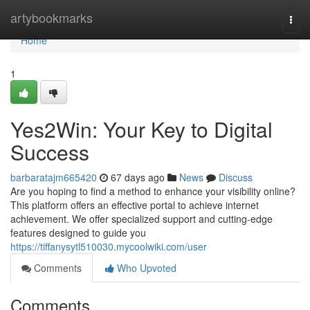
Home
artybookmarks
Togg
navi
Home
1
Yes2Win: Your Key to Digital
Success
barbaratajm665420
67 days ago
News
Discuss
Are you hoping to find a method to enhance your visibility online?
This platform offers an effective portal to achieve internet
achievement. We offer specialized support and cutting-edge
features designed to guide you
https://tiffanysytl510030.mycoolwiki.com/user
Comments
Who Upvoted
Comments