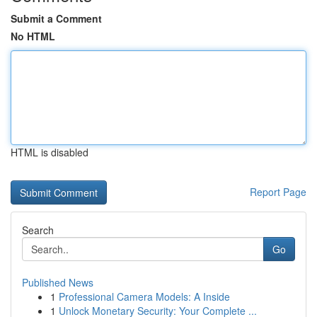
Submit a Comment
No HTML
HTML is disabled
Report Page
Search
Go
Published News
1
Professional Camera Models: A Inside
1
Unlock Monetary Security: Your Complete ...