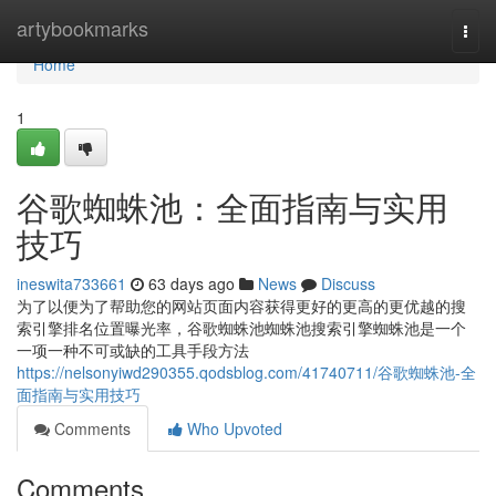
Home
artybookmarks
Togg
navi
Home
1
谷歌蜘蛛池：全面指南与实用
技巧
ineswita733661
63 days ago
News
Discuss
为了以便为了帮助您的网站页面内容获得更好的更高的更优越的搜
索引擎排名位置曝光率，谷歌蜘蛛池蜘蛛池搜索引擎蜘蛛池是一个
一项一种不可或缺的工具手段方法
https://nelsonyiwd290355.qodsblog.com/41740711/谷歌蜘蛛池-全
面指南与实用技巧
Comments
Who Upvoted
Comments