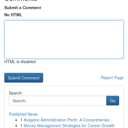
Submit a Comment
No HTML
HTML is disabled
Report Page
Search
Go
Published News
1
Ibogaine Administration Perth: A Comprehensiv...
1
Money Management Strategies for Career Growth