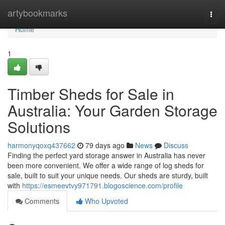
Home
artybookmarks
Togg
navi
Home
1
Timber Sheds for Sale in
Australia: Your Garden Storage
Solutions
harmonyqoxq437662
79 days ago
News
Discuss
Finding the perfect yard storage answer in Australia has never
been more convenient. We offer a wide range of log sheds for
sale, built to suit your unique needs. Our sheds are sturdy, built
with
https://esmeevtvy971791.blogoscience.com/profile
Comments
Who Upvoted