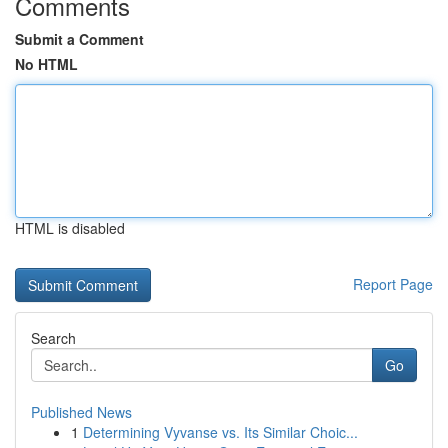
Comments
Submit a Comment
No HTML
HTML is disabled
Report Page
Search
Go
Published News
1
Determining Vyvanse vs. Its Similar Choic...