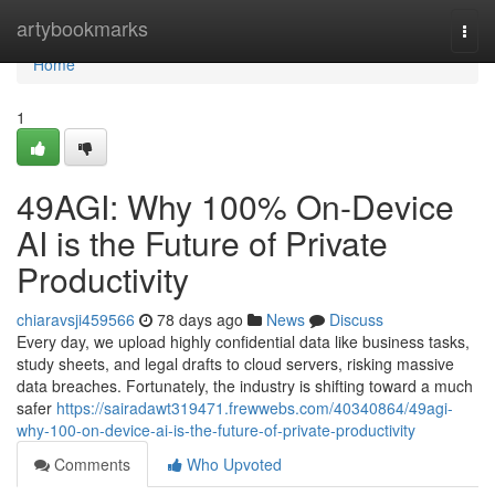
Home
artybookmarks
Togg
navi
Home
1
49AGI: Why 100% On-Device
AI is the Future of Private
Productivity
chiaravsji459566
78 days ago
News
Discuss
Every day, we upload highly confidential data like business tasks,
study sheets, and legal drafts to cloud servers, risking massive
data breaches. Fortunately, the industry is shifting toward a much
safer
https://sairadawt319471.frewwebs.com/40340864/49agi-
why-100-on-device-ai-is-the-future-of-private-productivity
Comments
Who Upvoted