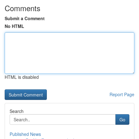
Comments
Submit a Comment
No HTML
HTML is disabled
Report Page
Search
Go
Published News