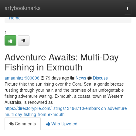
Home
artybookmarks
Togg
navi
Home
1
Adventure Awaits: Multi-Day
Fishing in Exmouth
amaaniazr900698
79 days ago
News
Discuss
Picture this: the sun rising over the Coral Sea, a gentle breeze
rustling through your hair, and the promise of an unforgettable
fishing adventure waiting. Exmouth, a coastal town in Western
Australia, is renowned as
https://directorypile.com/listings13496710/embark-on-adventure-
multi-day-fishing-from-exmouth
Comments
Who Upvoted