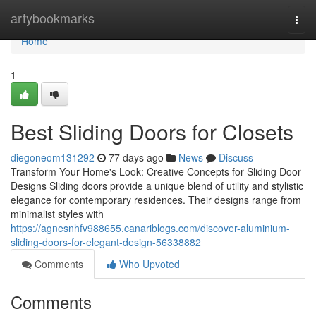
Home
artybookmarks
Togg
navi
Home
1
Best Sliding Doors for Closets
diegoneom131292
77 days ago
News
Discuss
Transform Your Home's Look: Creative Concepts for Sliding Door
Designs Sliding doors provide a unique blend of utility and stylistic
elegance for contemporary residences. Their designs range from
minimalist styles with
https://agnesnhfv988655.canariblogs.com/discover-aluminium-
sliding-doors-for-elegant-design-56338882
Comments
Who Upvoted
Comments