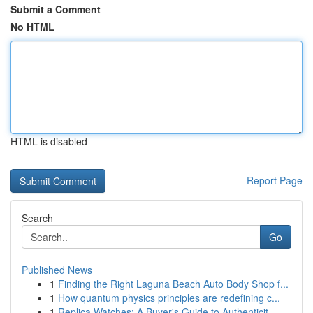
Submit a Comment
No HTML
HTML is disabled
Report Page
Search
Go
Published News
1
Finding the Right Laguna Beach Auto Body Shop f...
1
How quantum physics principles are redefining c...
1
Replica Watches: A Buyer's Guide to Authenticit...