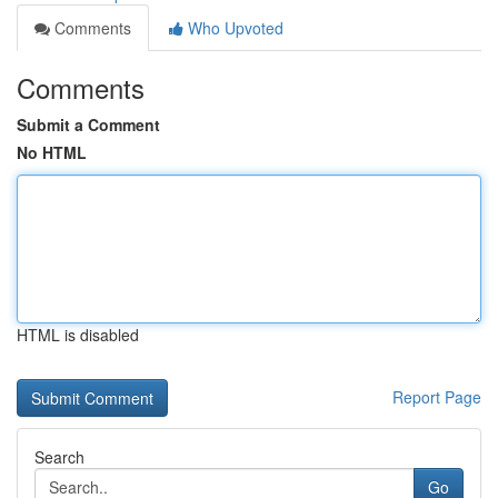
Comments
Who Upvoted
Comments
Submit a Comment
No HTML
HTML is disabled
Report Page
Search
Go