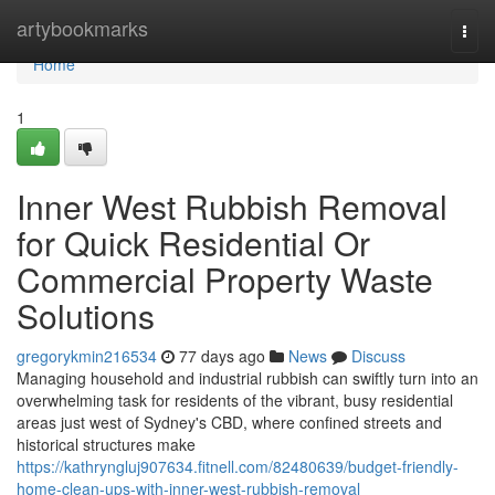
Home
artybookmarks
Togg
navi
Home
1
Inner West Rubbish Removal
for Quick Residential Or
Commercial Property Waste
Solutions
gregorykmin216534
77 days ago
News
Discuss
Managing household and industrial rubbish can swiftly turn into an
overwhelming task for residents of the vibrant, busy residential
areas just west of Sydney's CBD, where confined streets and
historical structures make
https://kathryngluj907634.fitnell.com/82480639/budget-friendly-
home-clean-ups-with-inner-west-rubbish-removal