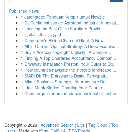
Published News
1
Jatengtoto: Panduan Komplit untuk Newbie
1
De Toekomst van de Agrofood Industrie: Innovati...
1
Locating the Best Office Furniture Provid...
1
ليموزين مطار القاهرة
1
Cameroon's Rising Charcoal Giant: A New ...
1
All-in-One vs. Optimal Strategy: A Deep Examina...
1
Buy 4-Acetoxy copyright Digitally : A Compre...
1
Finding A Top Chartered Accountancy Compan...
1
Driveway Installation Preston: Your Guide to Op...
1
How countries navigate the intricate landscape ...
1
SIAP4DI: The Entryway to Digital Participati...
1
Miami Business Strategist: Your Venture De...
1
Ideal Monk Stories: Charting Your Course
1
Cómo organizar una mudanza nacional sin estrés:...
Copyright © 2026 |
Advanced Search
|
Live
|
Tag Cloud
|
Top
Users
| Made with
Kliqqi CMS
|
All RSS Feeds