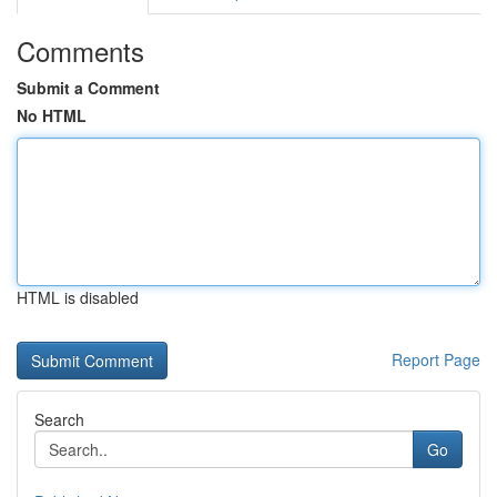
Comments
Submit a Comment
No HTML
HTML is disabled
Report Page
Search
Go