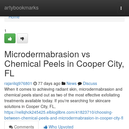
Home
artybookmarks
Togg
navi
Home
1
Microdermabrasion vs
Chemical Peels in Cooper City,
FL
rajanliqj976801
77 days ago
News
Discuss
When it comes to achieving radiant skin, microdermabrasion and
chemical peels stand out as two of the most effective exfoliating
treatments available today. If you're searching for skincare
solutions in Cooper City, FL,
https://nellqhck245425.elbloglibre.com/41823710/choosing-
between-chemical-peels-and-microdermabrasion-in-cooper-city-fl
Comments
Who Upvoted