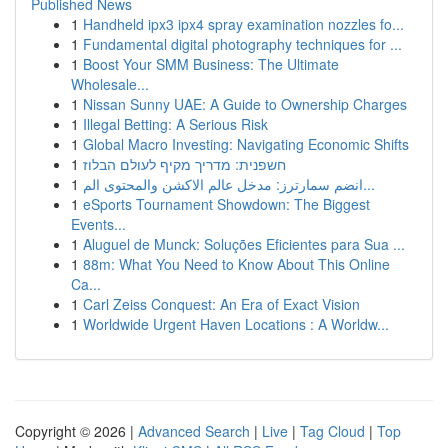
Published News
1
Handheld ipx3 ipx4 spray examination nozzles fo...
1
Fundamental digital photography techniques for ...
1
Boost Your SMM Business: The Ultimate
Wholesale...
1
Nissan Sunny UAE: A Guide to Ownership Charges
1
Illegal Betting: A Serious Risk
1
Global Macro Investing: Navigating Economic Shifts
1
חשפנית: מדריך מקיף לעולם הבלוז
1
انضم سمارترز: مدخل عالم الاكشن والمحتوى الم...
1
eSports Tournament Showdown: The Biggest
Events...
1
Aluguel de Munck: Soluções Eficientes para Sua ...
1
88m: What You Need to Know About This Online
Ca...
1
Carl Zeiss Conquest: An Era of Exact Vision
1
Worldwide Urgent Haven Locations : A Worldw...
Copyright © 2026 |
Advanced Search
|
Live
|
Tag Cloud
|
Top