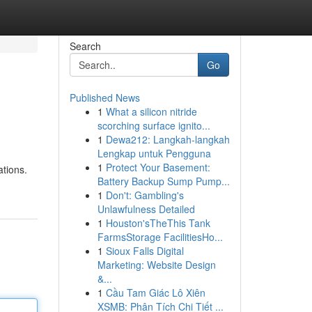
Search
Go
Published News
1
What a silicon nitride
scorching surface ignito...
1
Dewa212: Langkah-langkah
Lengkap untuk Pengguna
1
Protect Your Basement:
ations.
Battery Backup Sump Pump...
1
Don't: Gambling's
Unlawfulness Detailed
1
Houston'sTheThis Tank
FarmsStorage FacilitiesHo...
1
Sioux Falls Digital
Marketing: Website Design
&...
1
Cầu Tam Giác Lô Xiên
XSMB: Phân Tích Chi Tiết ...