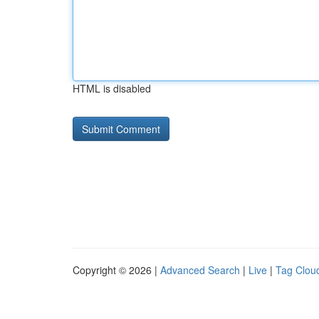
HTML is disabled
Copyright © 2026 |
Advanced Search
|
Live
|
Tag Clou