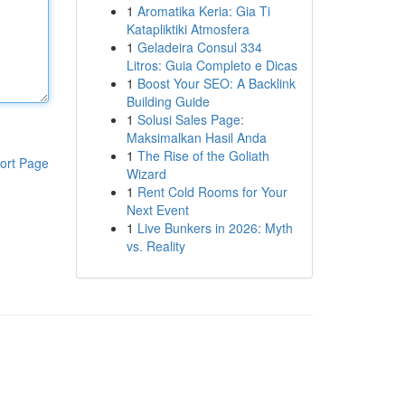
1
Aromatika Keria: Gia Ti
Katapliktiki Atmosfera
1
Geladeira Consul 334
Litros: Guia Completo e Dicas
1
Boost Your SEO: A Backlink
Building Guide
1
Solusi Sales Page:
Maksimalkan Hasil Anda
1
The Rise of the Goliath
ort Page
Wizard
1
Rent Cold Rooms for Your
Next Event
1
Live Bunkers in 2026: Myth
vs. Reality