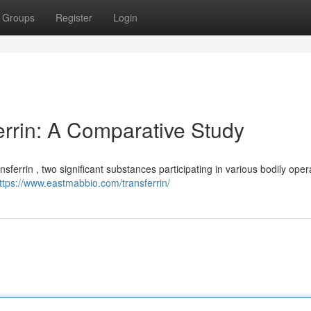
Groups
Register
Login
errin: A Comparative Study
ferrin , two significant substances participating in various bodily oper
ttps://www.eastmabbio.com/transferrin/