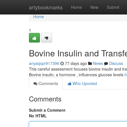
Home
artybookmarks
Home
New
Submit
Home
1
Bovine Insulin and Transf
anyaqxpr917396
77 days ago
News
Discuss
This careful assessment focuses bovine insulin and trans
Bovine insulin, a hormone , influences glucose levels
h
Comments
Who Upvoted
Comments
Submit a Comment
No HTML