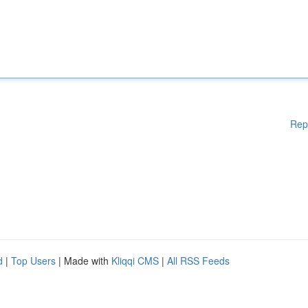
Rep
d
|
Top Users
| Made with
Kliqqi CMS
|
All RSS Feeds