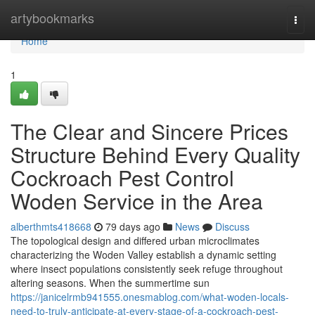
Home
artybookmarks
Togg
navi
Home
1
The Clear and Sincere Prices
Structure Behind Every Quality
Cockroach Pest Control
Woden Service in the Area
alberthmts418668
79 days ago
News
Discuss
The topological design and differed urban microclimates
characterizing the Woden Valley establish a dynamic setting
where insect populations consistently seek refuge throughout
altering seasons. When the summertime sun
https://janicelrmb941555.onesmablog.com/what-woden-locals-
need-to-truly-anticipate-at-every-stage-of-a-cockroach-pest-