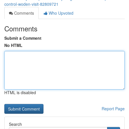
control-woden-visit-82809721
Comments
Who Upvoted
Comments
Submit a Comment
No HTML
HTML is disabled
Report Page
Search