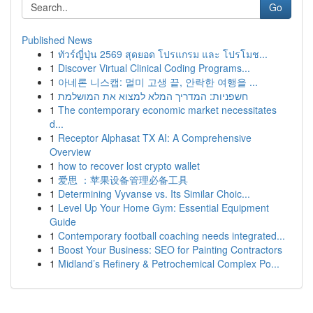
Go
Published News
1
ทัวร์ญี่ปุ่น 2569 สุดยอด โปรแกรม และ โปรโมช...
1
Discover Virtual Clinical Coding Programs...
1
아네론 니스캡: 멀미 고생 끝, 안락한 여행을 ...
1
חשפניות: המדריך המלא למצוא את המושלמת
1
The contemporary economic market necessitates
d...
1
Receptor Alphasat TX AI: A Comprehensive
Overview
1
how to recover lost crypto wallet
1
爱思 ：苹果设备管理必备工具
1
Determining Vyvanse vs. Its Similar Choic...
1
Level Up Your Home Gym: Essential Equipment
Guide
1
Contemporary football coaching needs integrated...
1
Boost Your Business: SEO for Painting Contractors
1
Midland’s Refinery & Petrochemical Complex Po...