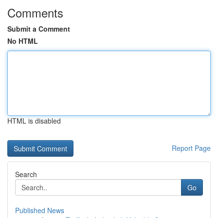
Comments
Submit a Comment
No HTML
HTML is disabled
Report Page
Search
Go
Published News