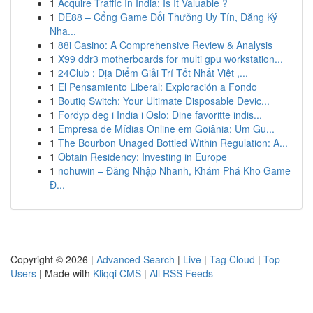
1
Acquire Traffic In India: Is It Valuable ?
1
DE88 – Cổng Game Đổi Thưởng Uy Tín, Đăng Ký
Nha...
1
88i Casino: A Comprehensive Review & Analysis
1
X99 ddr3 motherboards for multi gpu workstation...
1
24Club : Địa Điểm Giải Trí Tốt Nhất Việt ,...
1
El Pensamiento Liberal: Exploración a Fondo
1
Boutiq Switch: Your Ultimate Disposable Devic...
1
Fordyp deg i India i Oslo: Dine favoritte indis...
1
Empresa de Mídias Online em Goiânia: Um Gu...
1
The Bourbon Unaged Bottled Within Regulation: A...
1
Obtain Residency: Investing in Europe
1
nohuwin – Đăng Nhập Nhanh, Khám Phá Kho Game
Đ...
Copyright © 2026 |
Advanced Search
|
Live
|
Tag Cloud
|
Top
Users
| Made with
Kliqqi CMS
|
All RSS Feeds