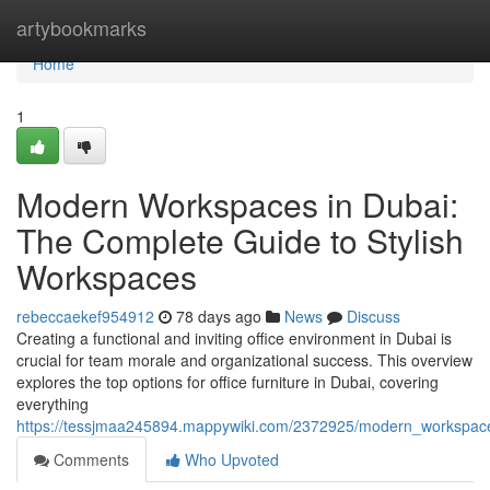
Home
artybookmarks
Home
1
Modern Workspaces in Dubai:
The Complete Guide to Stylish
Workspaces
rebeccaekef954912
78 days ago
News
Discuss
Creating a functional and inviting office environment in Dubai is
crucial for team morale and organizational success. This overview
explores the top options for office furniture in Dubai, covering
everything
https://tessjmaa245894.mappywiki.com/2372925/modern_workspace
Comments
Who Upvoted