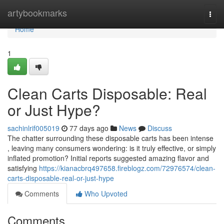
Home
artybookmarks
Togg
navi
Home
1
Clean Carts Disposable: Real
or Just Hype?
sachinlrif005019
77 days ago
News
Discuss
The chatter surrounding these disposable carts has been intense
, leaving many consumers wondering: is it truly effective, or simply
inflated promotion? Initial reports suggested amazing flavor and
satisfying
https://kianacbrq497658.fireblogz.com/72976574/clean-
carts-disposable-real-or-just-hype
Comments
Who Upvoted
Comments