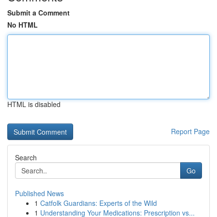
Submit a Comment
No HTML
HTML is disabled
Report Page
Search
Go
Published News
1
Catfolk Guardians: Experts of the Wild
1
Understanding Your Medications: Prescription vs...