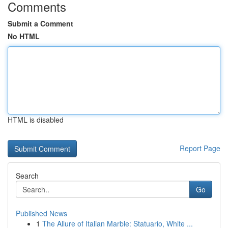
Comments
Submit a Comment
No HTML
HTML is disabled
Report Page
Search
Go
Published News
1
The Allure of Italian Marble: Statuario, White ...