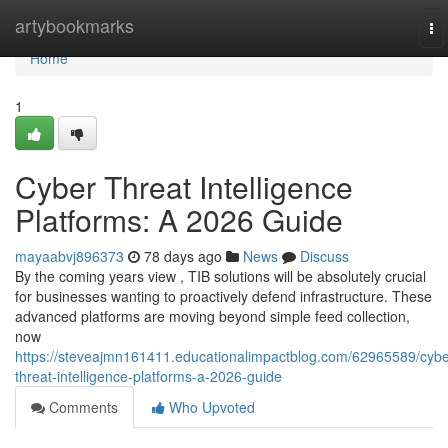
Home
artybookmarks
To
na
Home
1
Cyber Threat Intelligence
Platforms: A 2026 Guide
mayaabvj896373
78 days ago
News
Discuss
By the coming years view , TIB solutions will be absolutely crucial
for businesses wanting to proactively defend infrastructure. These
advanced platforms are moving beyond simple feed collection,
now
https://steveajmn161411.educationalimpactblog.com/62965589/cybe
threat-intelligence-platforms-a-2026-guide
Comments
Who Upvoted