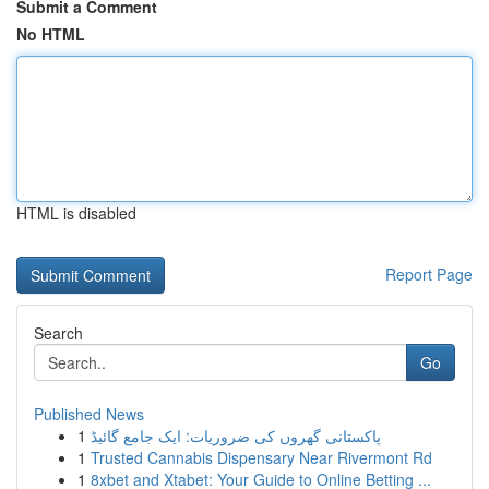
Submit a Comment
No HTML
HTML is disabled
Report Page
Search
Go
Published News
1
پاکستانی گھروں کی ضروریات: ایک جامع گائیڈ
1
Trusted Cannabis Dispensary Near Rivermont Rd
1
8xbet and Xtabet: Your Guide to Online Betting ...