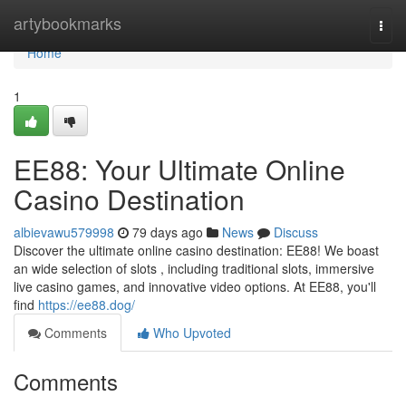
Home
artybookmarks
Togg
navi
Home
1
EE88: Your Ultimate Online
Casino Destination
albievawu579998
79 days ago
News
Discuss
Discover the ultimate online casino destination: EE88! We boast
an wide selection of slots , including traditional slots, immersive
live casino games, and innovative video options. At EE88, you'll
find
https://ee88.dog/
Comments
Who Upvoted
Comments