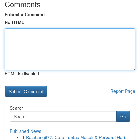
Comments
Submit a Comment
No HTML
HTML is disabled
Report Page
Search
Go
Published News
1
RajaLangit77: Cara Tuntas Masuk & Perbarui Hari...