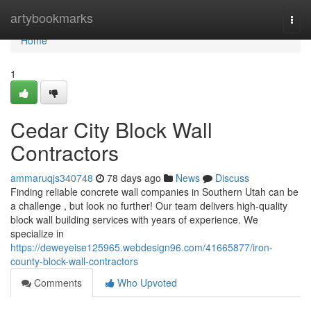
Home
artybookmarks
Togg
navi
Home
1
Cedar City Block Wall
Contractors
ammaruqjs340748
78 days ago
News
Discuss
Finding reliable concrete wall companies in Southern Utah can be
a challenge , but look no further! Our team delivers high-quality
block wall building services with years of experience. We
specialize in
https://deweyeise125965.webdesign96.com/41665877/iron-
county-block-wall-contractors
Comments
Who Upvoted