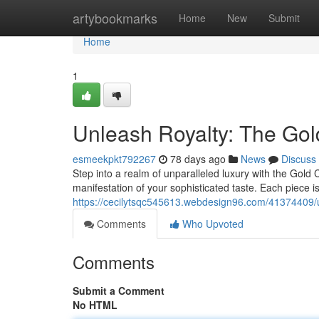
Home
artybookmarks
Home
New
Submit
Home
1
Unleash Royalty: The Go
esmeekpkt792267
78 days ago
News
Discuss
Step into a realm of unparalleled luxury with the Gold 
manifestation of your sophisticated taste. Each piece i
https://cecilytsqc545613.webdesign96.com/41374409/u
Comments
Who Upvoted
Comments
Submit a Comment
No HTML