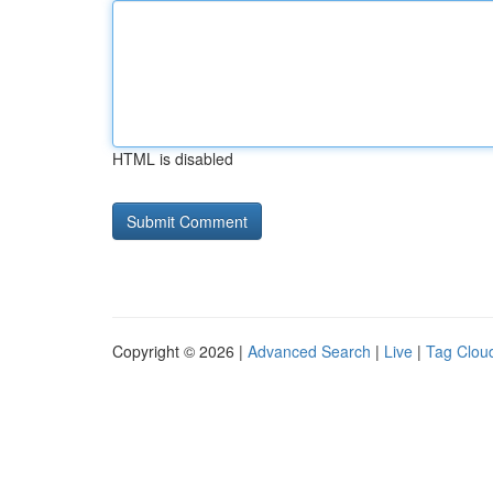
HTML is disabled
Copyright © 2026 |
Advanced Search
|
Live
|
Tag Clou