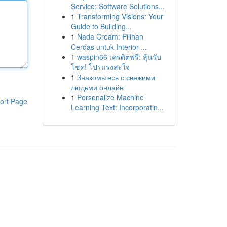
Service: Software Solutions...
1
Transforming Visions: Your
Guide to Building...
1
Nada Cream: Pilihan
Cerdas untuk Interior ...
1
waspin66 เครดิตฟรี: ลุ้นรับ
โชค! โปรแรงสะใจ
1
Знакомьтесь с свежими
людьми онлайн
1
Personalize Machine
ort Page
Learning Text: Incorporatin...