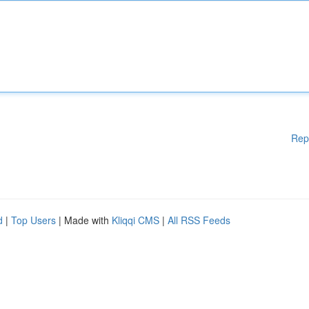
Rep
d
|
Top Users
| Made with
Kliqqi CMS
|
All RSS Feeds