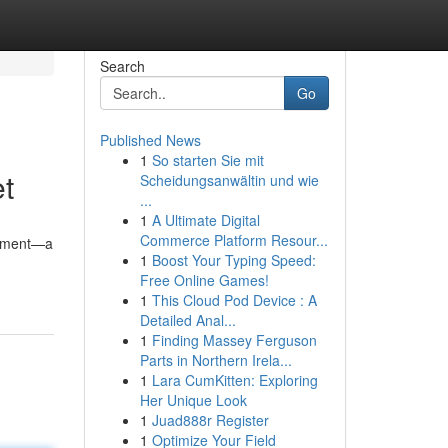
Search
Go
Published News
1
So starten Sie mit
t
Scheidungsanwältin und wie
...
1
A Ultimate Digital
Commerce Platform Resour...
atement—a
1
Boost Your Typing Speed:
Free Online Games!
1
This Cloud Pod Device : A
Detailed Anal...
1
Finding Massey Ferguson
Parts in Northern Irela...
1
Lara CumKitten: Exploring
Her Unique Look
1
Juad888r Register
1
Optimize Your Field