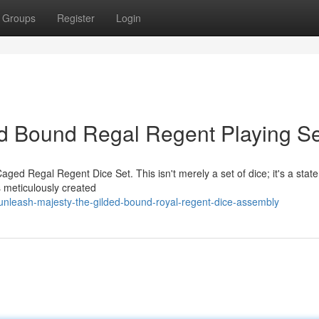
Groups
Register
Login
ld Bound Regal Regent Playing Se
Caged Regal Regent Dice Set. This isn't merely a set of dice; it's a st
s meticulously created
nleash-majesty-the-gilded-bound-royal-regent-dice-assembly