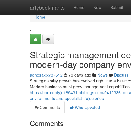
Home
artybookmarks
Home
New
Submit
Home
1
Strategic management de
modern-day company envir
agnesaxlx787512
76 days ago
News
Discuss
Strategic ability growth has evolved right into a basi
Modern business must grow management capabilities tha
https://barbarafyjq189431.aioblogs.com/94123361/s
environments-and-specialist-trajectories
Comments
Who Upvoted
Comments