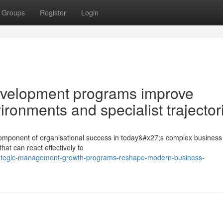
Groups
Register
Login
velopment programs improve
onments and specialist trajector
c component of organisational success in today&#x27;s complex business 
t can react effectively to
trategic-management-growth-programs-reshape-modern-business-