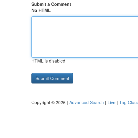
Submit a Comment
No HTML
HTML is disabled
Copyright © 2026 |
Advanced Search
|
Live
|
Tag Clou