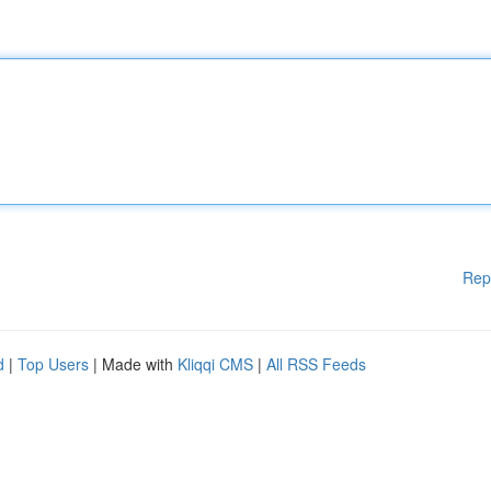
Rep
d
|
Top Users
| Made with
Kliqqi CMS
|
All RSS Feeds