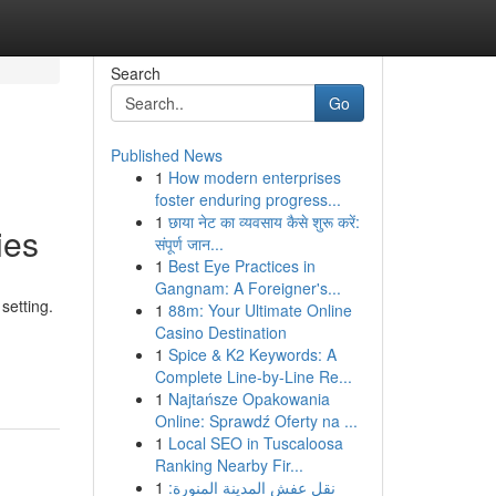
Search
Go
Published News
1
How modern enterprises
foster enduring progress...
1
छाया नेट का व्यवसाय कैसे शुरू करें:
ies
संपूर्ण जान...
1
Best Eye Practices in
Gangnam: A Foreigner's...
setting.
1
88m: Your Ultimate Online
Casino Destination
1
Spice & K2 Keywords: A
Complete Line-by-Line Re...
1
Najtańsze Opakowania
Online: Sprawdź Oferty na ...
1
Local SEO in Tuscaloosa
Ranking Nearby Fir...
1
نقل عفش المدينة المنورة: