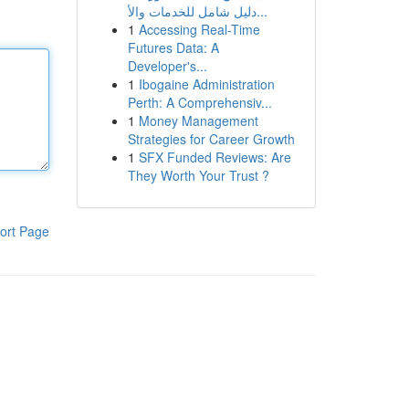
دليل شامل للخدمات والأ...
1
Accessing Real-Time
Futures Data: A
Developer's...
1
Ibogaine Administration
Perth: A Comprehensiv...
1
Money Management
Strategies for Career Growth
1
SFX Funded Reviews: Are
They Worth Your Trust ?
ort Page