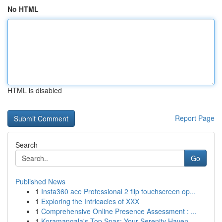
No HTML
HTML is disabled
Report Page
Search
Go
Published News
1
Insta360 ace Professional 2 flip touchscreen op...
1
Exploring the Intricacies of XXX
1
Comprehensive Online Presence Assessment : ...
1
Koramangala's Top Spas: Your Serenity Haven