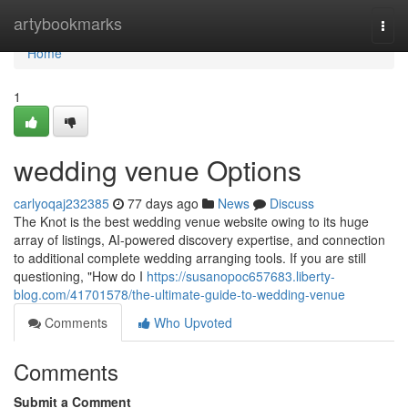
Home
artybookmarks
Togg
navi
Home
1
wedding venue Options
carlyoqaj232385
77 days ago
News
Discuss
The Knot is the best wedding venue website owing to its huge
array of listings, AI-powered discovery expertise, and connection
to additional complete wedding arranging tools. If you are still
questioning, "How do I
https://susanopoc657683.liberty-
blog.com/41701578/the-ultimate-guide-to-wedding-venue
Comments
Who Upvoted
Comments
Submit a Comment