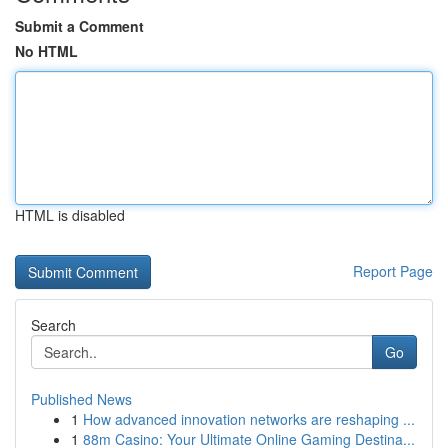
Submit a Comment
No HTML
HTML is disabled
Report Page
Search
Go
Published News
1
How advanced innovation networks are reshaping ...
1
88m Casino: Your Ultimate Online Gaming Destina...