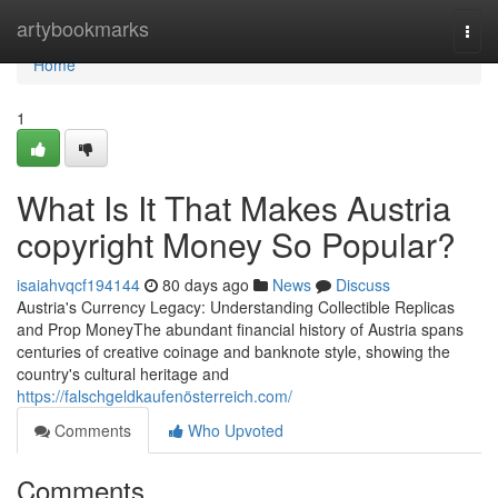
Home
artybookmarks
Togg
navi
Home
1
What Is It That Makes Austria
copyright Money So Popular?
isaiahvqcf194144
80 days ago
News
Discuss
Austria's Currency Legacy: Understanding Collectible Replicas
and Prop MoneyThe abundant financial history of Austria spans
centuries of creative coinage and banknote style, showing the
country's cultural heritage and
https://falschgeldkaufenösterreich.com/
Comments
Who Upvoted
Comments