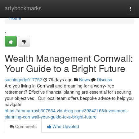
Home
artybookmarks
Togg
navi
Home
1
Wealth Management Cornwall:
Your Guide to a Bright Future
sachingodp017752
79 days ago
News
Discuss
Are you living in Cornwall and dreaming for a worry-free
retirement? Effective financial planning are essential for securing
your objectives . Our local team offers bespoke advice to help you
navigate
https://ammarrpyb307534.vidublog.com/39842168/investment-
planning-cornwall-your-guide-to-a-bright-future
Comments
Who Upvoted