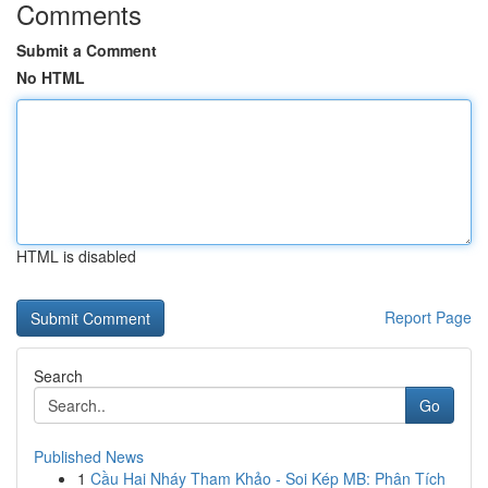
Comments
Submit a Comment
No HTML
HTML is disabled
Report Page
Search
Go
Published News
1
Cầu Hai Nháy Tham Khảo - Soi Kép MB: Phân Tích