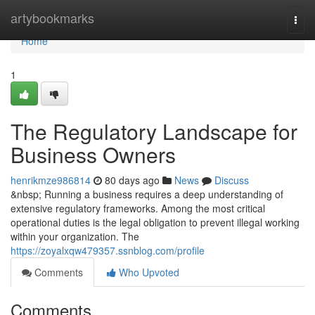
Home
artybookmarks
Togg
navi
Home
1
The Regulatory Landscape for
Business Owners
henrikmze986814
80 days ago
News
Discuss
&nbsp; Running a business requires a deep understanding of
extensive regulatory frameworks. Among the most critical
operational duties is the legal obligation to prevent illegal working
within your organization. The
https://zoyalxqw479357.ssnblog.com/profile
Comments
Who Upvoted
Comments