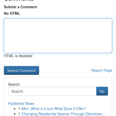
Submit a Comment
No HTML
HTML is disabled
Report Page
Search
Go
Published News
1
88m: What is it and What Does it Offer?
1
Changing Residential Spaces Through Electrician...