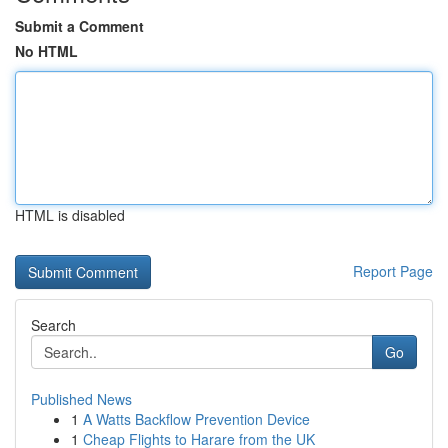
Submit a Comment
No HTML
HTML is disabled
Report Page
Search
Go
Published News
1
A Watts Backflow Prevention Device
1
Cheap Flights to Harare from the UK