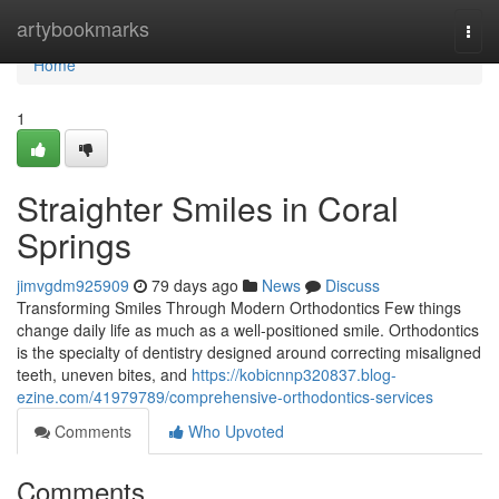
Home
artybookmarks
Togg
navi
Home
1
Straighter Smiles in Coral
Springs
jimvgdm925909
79 days ago
News
Discuss
Transforming Smiles Through Modern Orthodontics Few things
change daily life as much as a well-positioned smile. Orthodontics
is the specialty of dentistry designed around correcting misaligned
teeth, uneven bites, and
https://kobicnnp320837.blog-
ezine.com/41979789/comprehensive-orthodontics-services
Comments
Who Upvoted
Comments